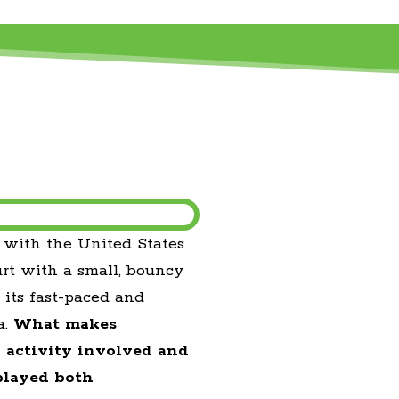
, with the United States
urt with a small, bouncy
 its fast-paced and
a.
What makes
l activity involved and
played both