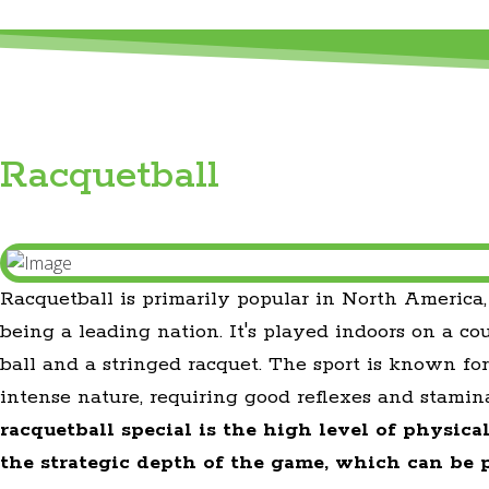
Racquetball
Racquetball is primarily popular in North America
being a leading nation. It's played indoors on a co
ball and a stringed racquet. The sport is known for
intense nature, requiring good reflexes and stamin
racquetball special is the high level of physica
the strategic depth of the game, which can be 