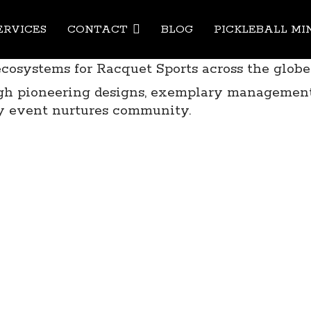
Pickleb
ERVICES
CONTACT
BLOG
PICKLEBALL MI
ecosystems for Racquet Sports across the globe
ough pioneering designs, exemplary management
y event nurtures community.