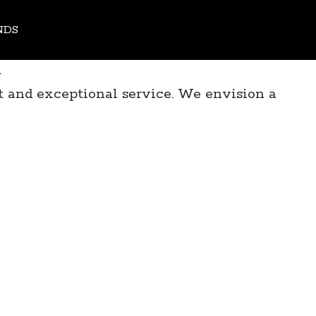
all Minds - First of a Kind Industry Forum
NDS
.
 and exceptional service. We envision a