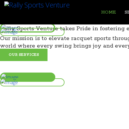
HOME
S
Rally Sports Venture takes Pride in fostering 
Our mission is to elevate racquet sports thr
world where every swing brings joy and ever
OUR SERVICES